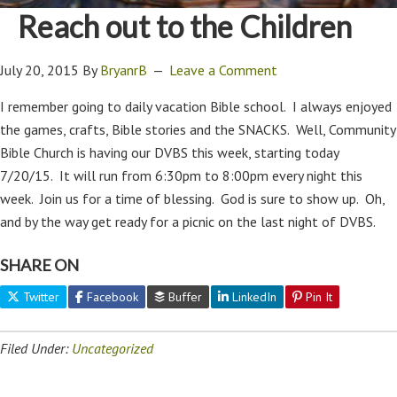
Reach out to the Children
July 20, 2015
By
BryanrB
Leave a Comment
I remember going to daily vacation Bible school. I always enjoyed
the games, crafts, Bible stories and the SNACKS. Well, Community
Bible Church is having our DVBS this week, starting today
7/20/15. It will run from 6:30pm to 8:00pm every night this
week. Join us for a time of blessing. God is sure to show up. Oh,
and by the way get ready for a picnic on the last night of DVBS.
SHARE ON
Twitter
Facebook
Buffer
LinkedIn
Pin It
Filed Under:
Uncategorized