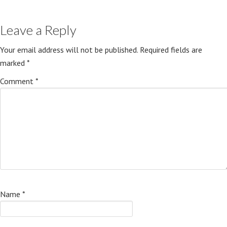
Leave a Reply
Your email address will not be published.
Required fields are
marked
*
Comment
*
Name
*