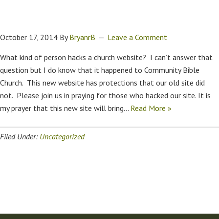
October 17, 2014
By
BryanrB
Leave a Comment
What kind of person hacks a church website? I can’t answer that
question but I do know that it happened to Community Bible
Church. This new website has protections that our old site did
not. Please join us in praying for those who hacked our site. It is
my prayer that this new site will bring…
Read More »
Filed Under:
Uncategorized