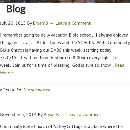
Blog
July 20, 2015
By
BryanrB
Leave a Comment
I remember going to daily vacation Bible school. I always enjoyed
the games, crafts, Bible stories and the SNACKS. Well, Community
Bible Church is having our DVBS this week, starting today
7/20/15. It will run from 6:30pm to 8:00pm every night this
week. Join us for a time of blessing. God is sure to show…
Read
More »
Filed Under:
Uncategorized
November 5, 2014
By
BryanrB
Leave a Comment
Community Bible Church of Valley Cottage is a place where the