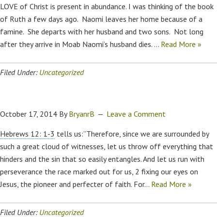
LOVE of Christ is present in abundance. I was thinking of the book
of Ruth a few days ago. Naomi leaves her home because of a
famine. She departs with her husband and two sons. Not long
after they arrive in Moab Naomi’s husband dies. …
Read More »
Filed Under:
Uncategorized
October 17, 2014
By
BryanrB
Leave a Comment
Hebrews 12: 1-3
tells us:”Therefore, since we are surrounded by
such a great cloud of witnesses, let us throw off everything that
hinders and the sin that so easily entangles. And let us run with
perseverance the race marked out for us, 2 fixing our eyes on
Jesus, the pioneer and perfecter of faith. For…
Read More »
Filed Under:
Uncategorized