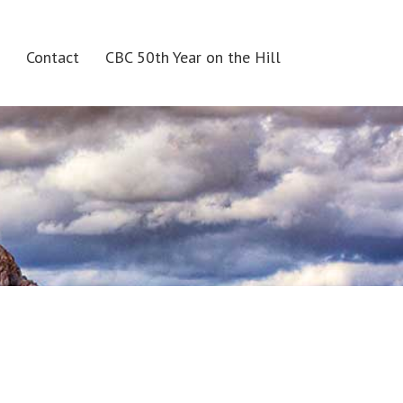
Contact
CBC 50th Year on the Hill