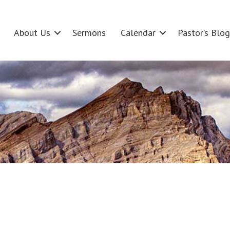
About Us
Sermons
Calendar
Pastor’s Blog