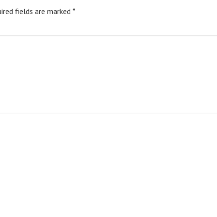
ired fields are marked
*