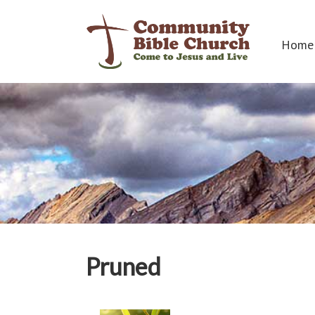
Home
Pruned