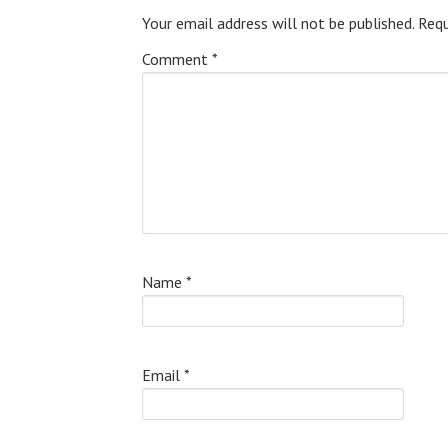
Your email address will not be published.
Requ
Comment
*
Name
*
Email
*