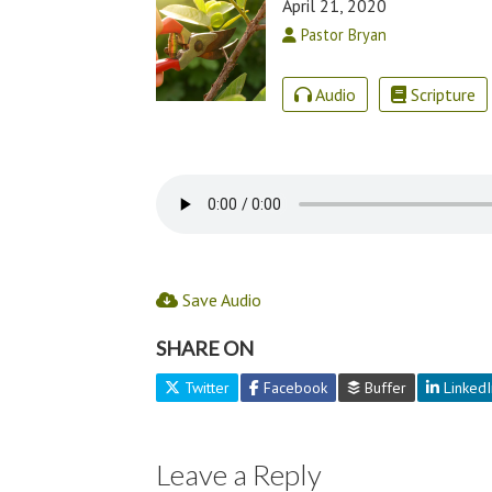
April 21, 2020
Pastor Bryan
Audio
Scripture
Save Audio
SHARE ON
Twitter
Facebook
Buffer
LinkedI
Leave a Reply