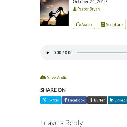
October 24, 2019
Pastor Bryan
Audio
Scripture
Save Audio
SHARE ON
Twitter
Facebook
Buffer
LinkedI
Leave a Reply