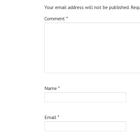
Your email address will not be published.
Requ
Comment
*
Name
*
Email
*