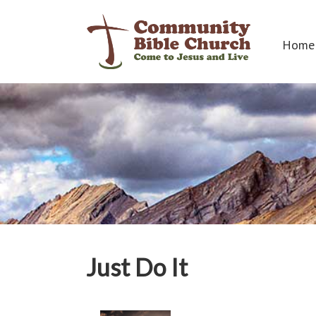
Home
Just Do It