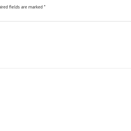
ired fields are marked
*