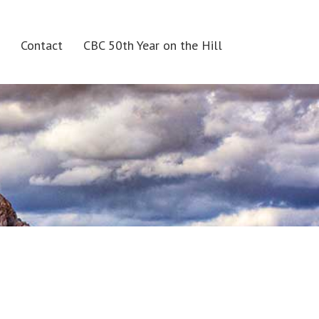
Contact
CBC 50th Year on the Hill