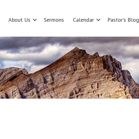
About Us
Sermons
Calendar
Pastor’s Blog