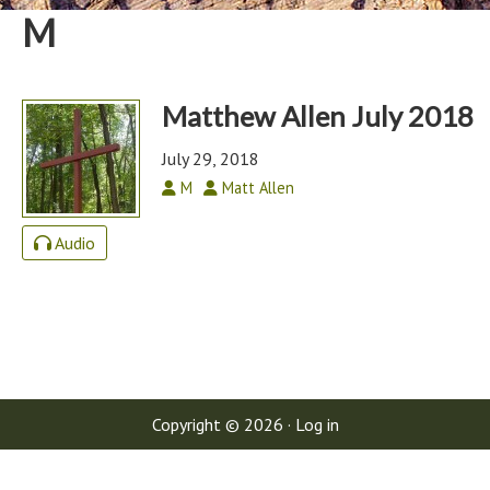
M
Matthew Allen July 2018
July 29, 2018
M
Matt Allen
Audio
Copyright © 2026 ·
Log in