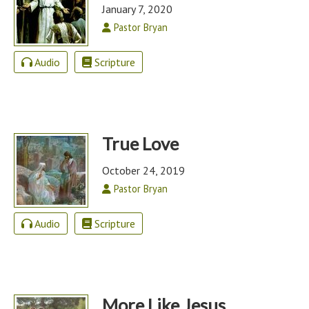
January 7, 2020
Pastor Bryan
Audio
Scripture
True Love
October 24, 2019
Pastor Bryan
Audio
Scripture
More Like Jesus