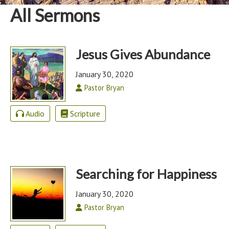
All Sermons
Jesus Gives Abundance
January 30, 2020
Pastor Bryan
Audio
Scripture
Searching for Happiness
January 30, 2020
Pastor Bryan