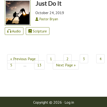
Just Do It
October 24, 2019
Pastor Bryan
Audio
Scripture
« Previous Page
1
2
3
4
5
…
13
Next Page »
Copyright © 2026 ·
Log in