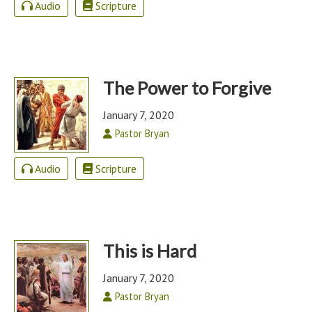
Audio
Scripture
The Power to Forgive
January 7, 2020
Pastor Bryan
Audio
Scripture
This is Hard
January 7, 2020
Pastor Bryan