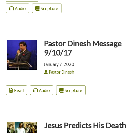
Audio
Scripture
Pastor Dinesh Message
9/10/17
January 7, 2020
Pastor Dinesh
Read
Audio
Scripture
Jesus Predicts His Death