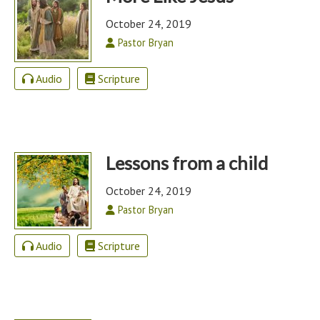
October 24, 2019
Pastor Bryan
Audio
Scripture
Lessons from a child
October 24, 2019
Pastor Bryan
Audio
Scripture