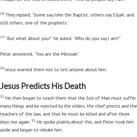
28
They replied, “Some say John the Baptist; others say Elijah; and
still others, one of the prophets.”
29
“But what about you?”
he asked.
“Who do you say I am?”
Peter answered, “You are the Messiah.”
30
Jesus warned them not to tell anyone about him.
Jesus Predicts His Death
31
He then began to teach them that the Son of Man must suffer
many things and be rejected by the elders, the chief priests and the
teachers of the law, and that he must be killed and after three
32
days rise again.
He spoke plainly about this, and Peter took him
aside and began to rebuke him.