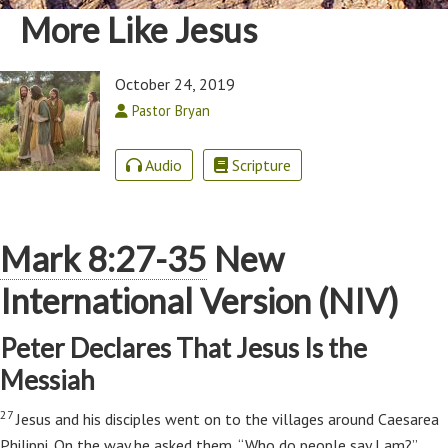
More Like Jesus
October 24, 2019
Pastor Bryan
Audio
Scripture
Mark 8:27-35
New
International Version (NIV)
Peter Declares That Jesus Is the
Messiah
27
Jesus and his disciples went on to the villages around Caesarea
Philippi. On the way he asked them,
“Who do people say I am?”