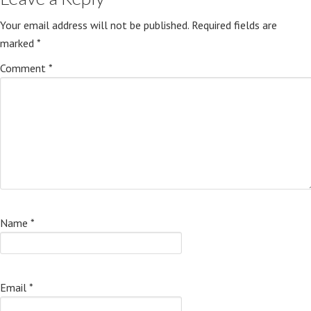
Your email address will not be published.
Required fields are
marked
*
Comment
*
Name
*
Email
*