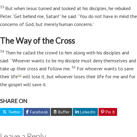
33
But when Jesus turned and looked at his disciples, he rebuked
Peter.
“Get behind me, Satan!”
he said.
“You do not have in mind the
concerns of God, but merely human concerns.”
The Way of the Cross
34
Then he called the crowd to him along with his disciples and
said:
“Whoever wants to be my disciple must deny themselves and
35
take up their cross and follow me.
For whoever wants to save
their life
will lose it, but whoever loses their life for me and for
[
a
]
the gospel will save it.
SHARE ON
Twitter
Facebook
Buffer
LinkedIn
Pin It
Leave a Reply